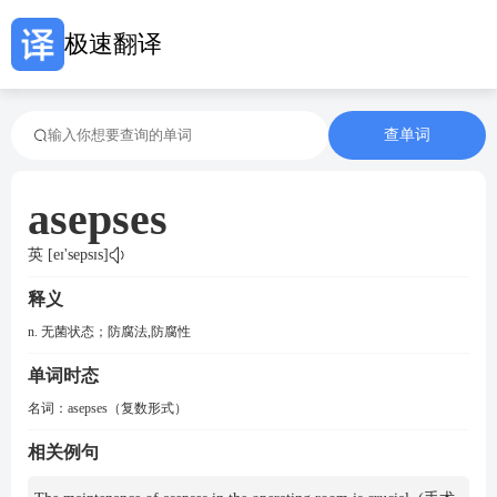
极速翻译
查单词
asepses
英 [eɪ'sepsɪs]
释义
n. 无菌状态；防腐法,防腐性
单词时态
名词：
asepses（复数形式）
相关例句