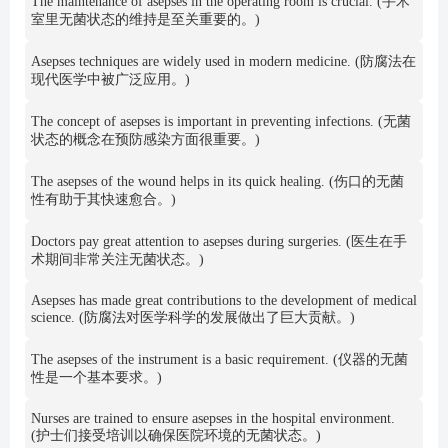
The maintenance of asepses in the operating room is crucial. (手术
室里无菌状态的维持是至关重要的。)
Asepses techniques are widely used in modern medicine. (防腐法在
现代医学中被广泛应用。)
The concept of asepses is important in preventing infections. (无菌
状态的概念在预防感染方面很重要。)
The asepses of the wound helps in its quick healing. (伤口的无菌
性有助于其快速愈合。)
Doctors pay great attention to asepses during surgeries. (医生在手
术期间非常关注无菌状态。)
Asepses has made great contributions to the development of medical
science. (防腐法对医学科学的发展做出了巨大贡献。)
The asepses of the instrument is a basic requirement. (仪器的无菌
性是一个基本要求。)
Nurses are trained to ensure asepses in the hospital environment.
(护士们接受培训以确保医院环境的无菌状态。)