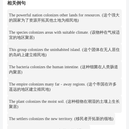
相关例句
The powerful nation colonizes other lands for resources. (这个强大
的国家为了资源开拓其他土地为殖民地)
The species colonizes areas with suitable climate. (该物种在气候适
宜的地区聚居)
This group colonizes the uninhabited island. (这个团体在无人居住
的岛屿上建立殖民地)
The bacteria colonizes the human intestine. (这种细菌在人类肠道
内聚居)
The empire colonizes many far - away regions. (这个帝国在许多
遥远的地区建立殖民地)
The plant colonizes the moist soil. (这种植物在潮湿的土壤上生长
聚居)
The settlers colonizes the new territory. (移民者开拓新的领地)