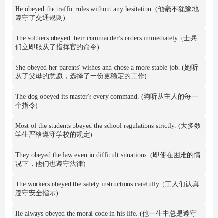
He obeyed the traffic rules without any hesitation. (他毫不犹豫地
遵守了交通规则)
The soldiers obeyed their commander's orders immediately. (士兵
们立即服从了指挥官的命令)
She obeyed her parents' wishes and chose a more stable job. (她听
从了父母的意愿，选择了一份更稳定的工作)
The dog obeyed its master's every command. (狗听从主人的每一
个指令)
Most of the students obeyed the school regulations strictly. (大多数
学生严格遵守学校的规定)
They obeyed the law even in difficult situations. (即使在困难的情
况下，他们也遵守法律)
The workers obeyed the safety instructions carefully. (工人们认真
遵守安全指示)
He always obeyed the moral code in his life. (他一生中总是遵守