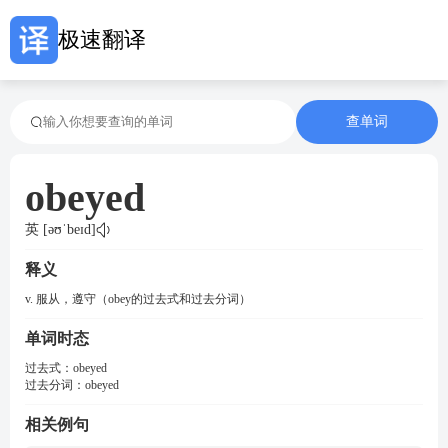
极速翻译
查单词
obeyed
英 [əʊˈbeɪd]
释义
v. 服从，遵守（obey的过去式和过去分词）
单词时态
过去式：
obeyed
过去分词：
obeyed
相关例句